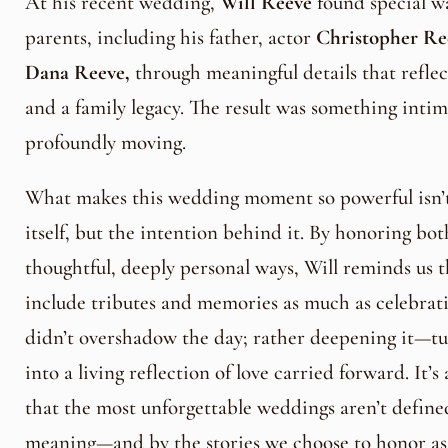
At his recent wedding,
Will Reeve
found special wa
parents, including his father, actor
Christopher Re
Dana Reeve,
through meaningful details that refle
and a family legacy. The result was something intim
profoundly moving.
What makes this wedding moment so powerful isn’t 
itself, but the intention behind it. By honoring bot
thoughtful, deeply personal ways, Will reminds us 
include tributes and memories as much as celebrat
didn’t overshadow the day; rather deepening it—t
into a living reflection of love carried forward. It’
that the most unforgettable weddings aren’t define
meaning—and by the stories we choose to honor as a