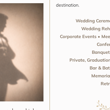
destination.
Wedding Ceremo
Wedding Rehe
Corporate Events • Mee
Confe
Banquet 
Private, Graduation
Bar & Bat
Memorial
Retr