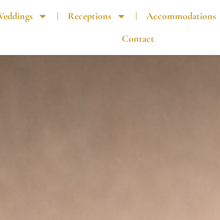
Weddings
Receptions
Accommodations
Contact