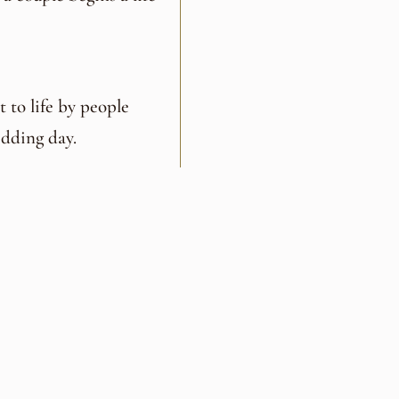
 to life by people
dding day.
ced team who
, creative, and truly
tor,
Lawanna Luther
,
her
, and culinary
help couples design a
the people they love.
edding experience—