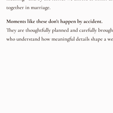
together in marriage.
Moments like these don’t happen by accident.
They are thoughtfully planned and carefully brought
who understand how meaningful details shape a we
At Chota Falls, couples are guided by an experien
specialize in creating celebrations that are personal
unforgettable.
Wedding Event Planner & Coordina
Florals and Décor by Creative Director
Henry Lut
creations by
Chef
Arlene Hollier
work together to 
wedding that reflects their story, their values, and 
For couples dreaming of a beautiful and unique w