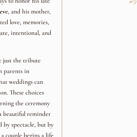
ys to honor his late
eve
, and his mother,
cted love, memories,
ate, intentional, and
just the tribute
h parents in
that weddings can
ion. These choices
urning the ceremony
s a beautiful reminder
d by spectacle, but by
 couple begins a life