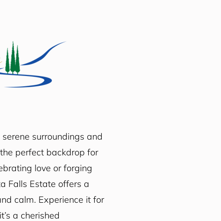
e serene surroundings and
the perfect backdrop for
brating love or forging
a Falls Estate offers a
nd calm. Experience it for
t’s a cherished