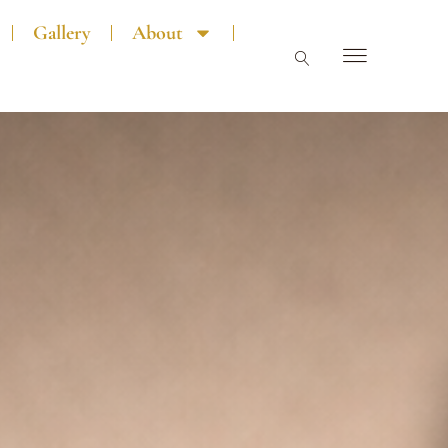
Gallery
About