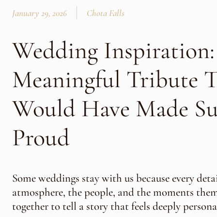
January 29, 2026
Chota Falls
Wedding Inspiration:
Meaningful Tribute T
Would Have Made S
Proud
Some weddings stay with us because every detai
atmosphere, the people, and the moments th
together to tell a story that feels deeply persona