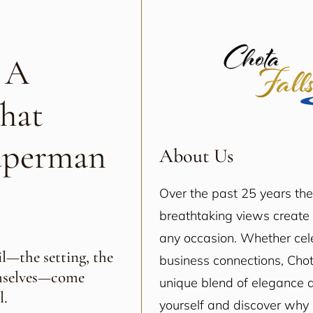
 A
hat
uperman
About Us
Over the past 25 years th
breathtaking views create 
any occasion. Whether cele
l—the setting, the
business connections, Chot
emselves—come
unique blend of elegance a
l.
yourself and discover why i