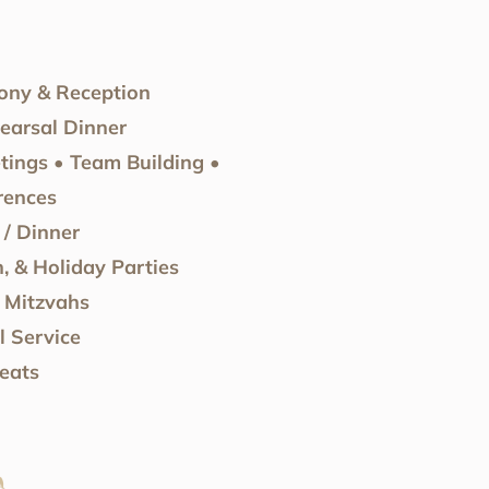
ny & Reception
arsal Dinner
tings • Team Building •
rences
/ Dinner
, & Holiday Parties
 Mitzvahs
 Service
eats