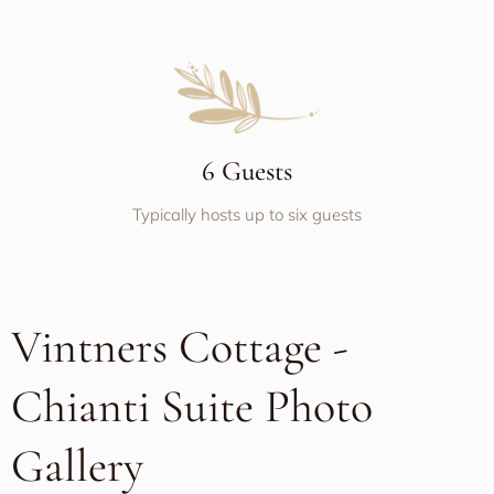
6 Guests
Typically hosts up to six guests
Vintners Cottage -
Chianti Suite Photo
Gallery