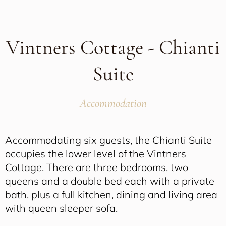
Vintners Cottage - Chianti
Suite
Accommodation
Accommodating six guests, the Chianti Suite
occupies the lower level of the Vintners
Cottage. There are three bedrooms, two
queens and a double bed each with a private
bath, plus a full kitchen, dining and living area
with queen sleeper sofa.