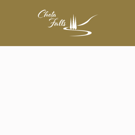
A Wedding Everyone Will Remember!
Wedding Ceremony & Reception
Wedding Rehearsal Dinner
Corporate Events • Meetings • Team Building
Conferences
Banquet / Dinner
Private, Graduation, & Holiday Parties
Bar & Bat Mitzvahs
Memorial Service