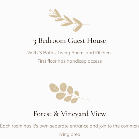
3 Bedroom Guest House
With 3 Baths, Living Room, and Kitchen.
First floor has handicap access
Forest & Vineyard View
Each room has it's own separate entrance and join to the common
living area