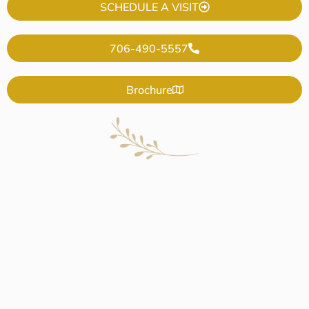
SCHEDULE A VISIT
706-490-5557
Brochure