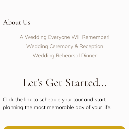
About Us
A Wedding Everyone Will Remember!
Wedding Ceremony & Reception
Wedding Rehearsal Dinner
Let's Get Started...
Click the link to schedule your tour and start
planning the most memorable day of your life.