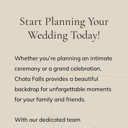
Start Planning Your
Wedding Today!
Whether you’re planning an intimate
ceremony or a grand celebration,
Chota Falls provides a beautiful
backdrop for unforgettable moments
for your family and friends.
With our dedicated team