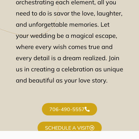
orchestrating each element, all you
need to do is savor the love, laughter,
and unforgettable memories. Let
your wedding be a magical escape,
where every wish comes true and
every detail is a dream realized. Join
us in creating a celebration as unique
and beautiful as your love story.
706-490-5557
SCHEDULE A VISIT