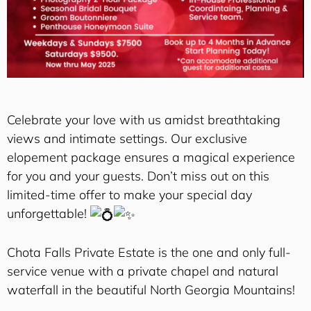
Celebrate your love with us amidst breathtaking
views and intimate settings. Our exclusive
elopement package ensures a magical experience
for you and your guests. Don’t miss out on this
limited-time offer to make your special day
unforgettable!
Chota Falls Private Estate is the one and only full-
service venue with a private chapel and natural
waterfall in the beautiful North Georgia Mountains!