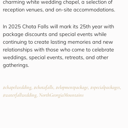
charming white wedding chapel, a selection of
reception venues, and on-site accommodations.
In 2025 Chota Falls will mark its 25th year with
package discounts and special events while
continuing to create lasting memories and new
relationships with those who come to celebrate
weddings, special events, retreats, and other
gatherings.
#chapelwedding, #chotafalls, #elopmentpackage, #specialpackages,
#waterfallwedding, NorthGeorgiaMountains