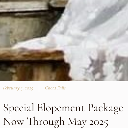
February 3, 2025
Chota Falls
Special Elopement Package
Now Through May 2025