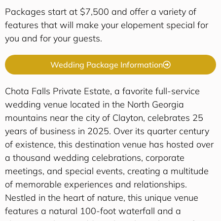
Packages start at $7,500 and offer a variety of
features that will make your elopement special for
you and for your guests.
Wedding Package Information
Chota Falls Private Estate, a favorite full-service
wedding venue located in the North Georgia
mountains near the city of Clayton, celebrates 25
years of business in 2025. Over its quarter century
of existence, this destination venue has hosted over
a thousand wedding celebrations, corporate
meetings, and special events, creating a multitude
of memorable experiences and relationships.
Nestled in the heart of nature, this unique venue
features a natural 100-foot waterfall and a