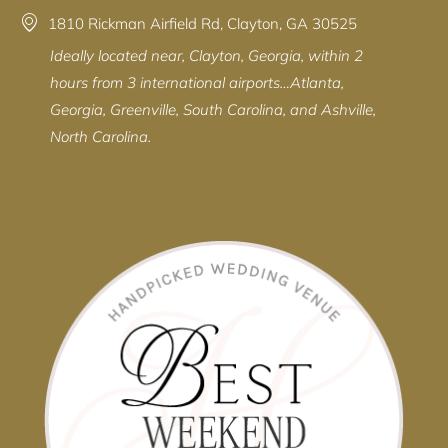
1810 Rickman Airfield Rd, Clayton, GA 30525
Ideally located near, Clayton, Georgia, within 2
hours from 3 international airports…Atlanta,
Georgia, Greenville, South Carolina, and Ashville,
North Carolina.