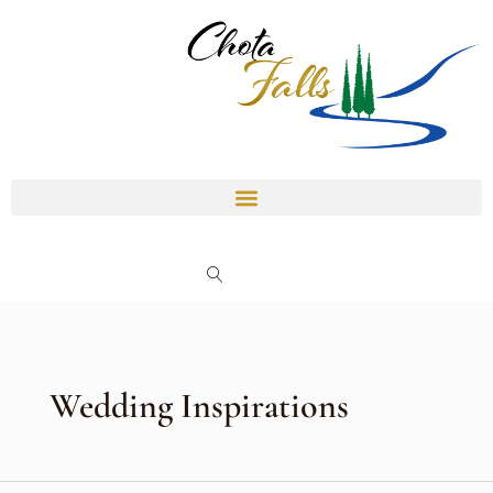
Skip
to
content
Wedding Inspirations