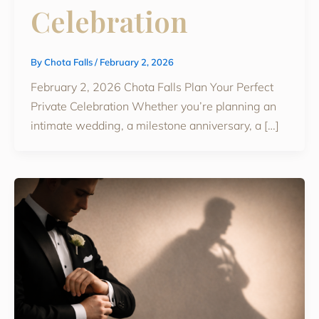
Celebration
By
Chota Falls
/
February 2, 2026
February 2, 2026 Chota Falls Plan Your Perfect
Private Celebration Whether you’re planning an
intimate wedding, a milestone anniversary, a […]