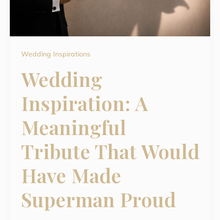
Wedding Inspirations
Wedding
Inspiration: A
Meaningful
Tribute That Would
Have Made
Superman Proud