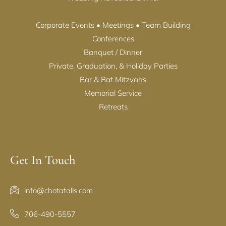
Corporate Events • Meetings • Team Building
Conferences
Banquet / Dinner
Private, Graduation, & Holiday Parties
Bar & Bat Mitzvahs
Memorial Service
Retreats
Get In Touch
info@chotafalls.com
706-490-5557