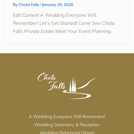
By
Chota Falls
/
January 29, 2026
Edit Content A Wedding Everyone Will
Remember! Let’s Get Started! Come See Chota
Falls Private Estate Meet Your Event Planning
A Wedding Everyone Will Remember!
Wedding Ceremony & Reception
Wedding Rehearsal Dinner