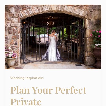
Wedding Inspirations
Plan Your Perfect
Private